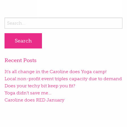
Search
for:
Recent Posts
It’s all change in the Caroline does Yoga camp!
Local non-profit event triples capacity due to demand
Does your techy bit keep you fit?
Yoga didn’t save me…
Caroline does RED January