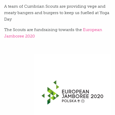
A team of Cumbrian Scouts are providing vege and
meaty bangers and burgers to keep us fuelled at Yoga
Day
The Scouts are fundraising towards the
European
Jamboree 2020