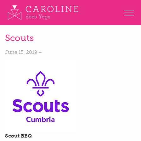
Scouts
June 15, 2019 –
Scout BBQ