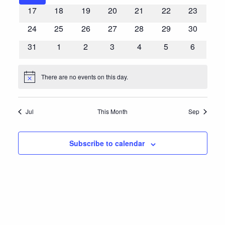
events
events
events
events
events
events
events
0
0
0
0
0
0
0
17
18
19
20
21
22
23
events
events
events
events
events
events
events
0
0
0
0
0
0
0
24
25
26
27
28
29
30
events
events
events
events
events
events
events
0
0
0
0
0
0
0
31
1
2
3
4
5
6
events
events
events
events
events
events
events
There are no events on this day.
Notice
Jul
This Month
Sep
Subscribe to calendar