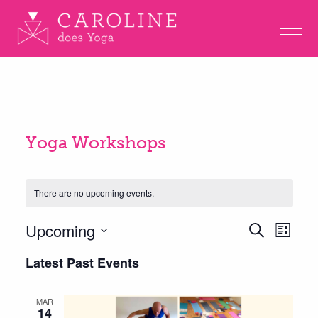
Yoga Workshops
There are no upcoming events.
Eve
Upcoming
Events
Search
List
Vie
Search
Select
Latest Past Events
Nav
and
date.
Views
MAR
14