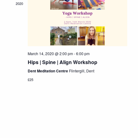
Navigat
2020
March 14, 2020 @ 2:00 pm
-
6:00 pm
Hips | Spine | Align Workshop
Dent Meditation Centre
Flintergill, Dent
£25